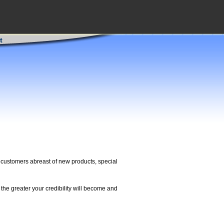
t
ng customers abreast of new products, special
the greater your credibility will become and