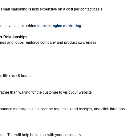
 email marketing is less expensive on a cost per contact basis
n on investment behind
search engine marketing
r Relationships
 lines and logos reinforce company and product awareness
little as 48 hours.
ther than waiting for the customer to visit your website
bounce messages, unsubscribe requests, read receipts, and click-throughs
al. This will help build trust with your customers.