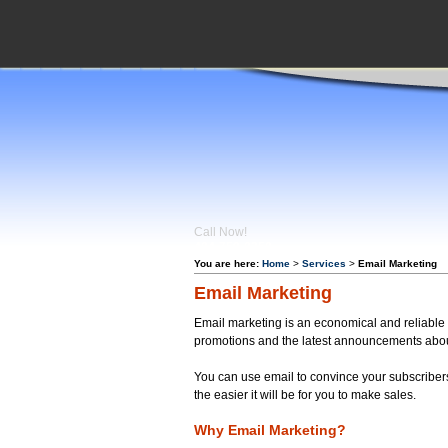
Call Now!
404-759-
0350
You are here:
Home
>
Services
>
Email Marketing
Email Marketing
Email marketing is an economical and reliable w
promotions and the latest announcements abou
You can use email to convince your subscribers 
the easier it will be for you to make sales.
Why Email Marketing?