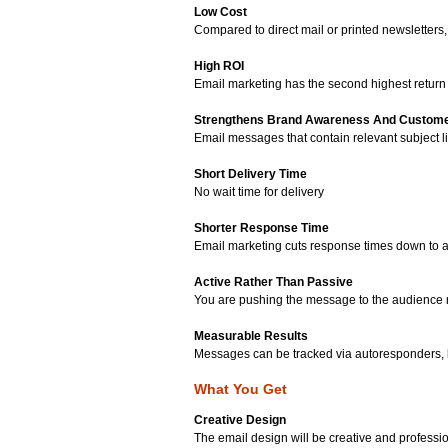
Low Cost
Compared to direct mail or printed newsletters,
High ROI
Email marketing has the second highest retur
Strengthens Brand Awareness And Custome
Email messages that contain relevant subject
Short Delivery Time
No wait time for delivery
Shorter Response Time
Email marketing cuts response times down to as 
Active Rather Than Passive
You are pushing the message to the audience ra
Measurable Results
Messages can be tracked via autoresponders, 
What You Get
Creative Design
The email design will be creative and profession