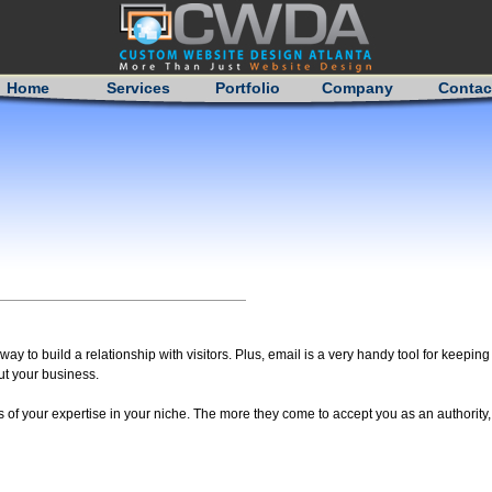
Home
Services
Portfolio
Company
Contac
ay to build a relationship with visitors. Plus, email is a very handy tool for keepi
t your business.
of your expertise in your niche. The more they come to accept you as an authority, 