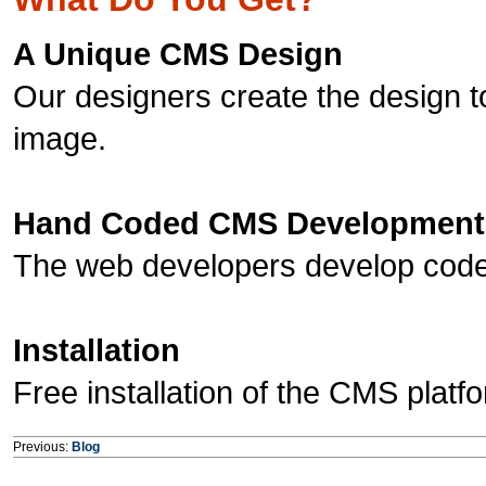
A Unique CMS Design
Our designers create the design t
image.
Hand Coded CMS Development
The web developers develop code 
Installation
Free installation of the CMS platf
Previous:
Blog