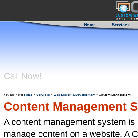
Home
Services
Call Now!
404-759-
0350
You are here:
Home
>
Services
>
Web Design & Development
>
Content Management
Content Management 
A content management system is i
manage content on a website. A CM