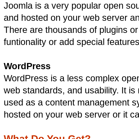
Joomla is a very popular open sou
and hosted on your web server and
There are thousands of plugins or
funtionality or add special feature
WordPress
WordPress is a less complex open
web standards, and usability. It is
used as a content management sy
hosted on your web server or it 
What Do You Get?