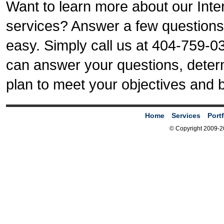
Want to learn more about our Inte
services? Answer a few questions a
easy. Simply call us at 404-759-035
can answer your questions, deter
plan to meet your objectives and 
Home
Services
Portf
© Copyright 2009-2