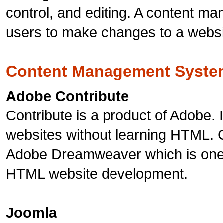
control, and editing. A content m
users to make changes to a website 
Content Management Syste
Adobe Contribute
Contribute is a product of Adobe. I
websites without learning HTML. C
Adobe Dreamweaver which is one 
HTML website development.
Joomla